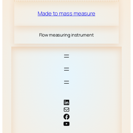
Made to mass measure
Flow measuring instrument
LinkedIn
Mail
Facebook
YouTube