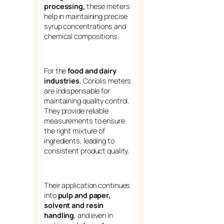
processing,
these meters
help in maintaining precise
syrup concentrations and
chemical compositions.
For the
food and dairy
industries
, Coriolis meters
are indispensable for
maintaining quality control.
They provide reliable
measurements to ensure
the right mixture of
ingredients, leading to
consistent product quality.
Their application continues
into
pulp and paper,
solvent and resin
handling
, and even in