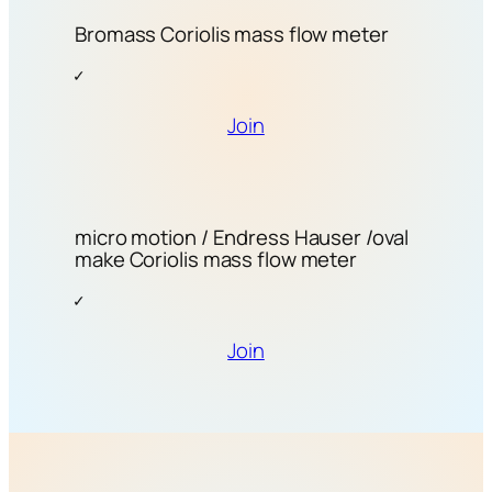
Bromass Coriolis mass flow meter
Join
micro motion / Endress Hauser /oval
make Coriolis mass flow meter
Join