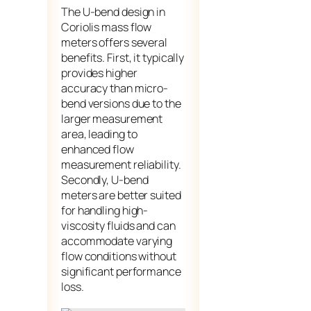
The U-bend design in
Coriolis mass flow
meters offers several
benefits. First, it typically
provides higher
accuracy than micro-
bend versions due to the
larger measurement
area, leading to
enhanced flow
measurement reliability.
Secondly, U-bend
meters are better suited
for handling high-
viscosity fluids and can
accommodate varying
flow conditions without
significant performance
loss.