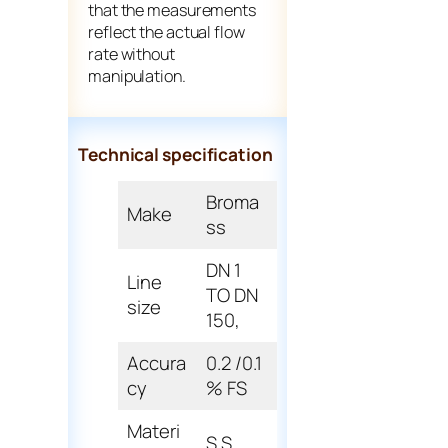
that the measurements
reflect the actual flow
rate without
manipulation.
Technical specification
Broma
Make
ss
DN 1
Line
TO DN
size
150,
Accura
0.2 /0.1
cy
% FS
Materi
S.S.