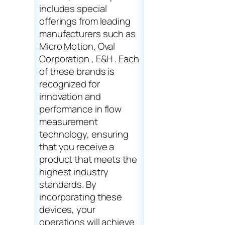
includes special
offerings from leading
manufacturers such as
Micro Motion, Oval
Corporation , E&H . Each
of these brands is
recognized for
innovation and
performance in flow
measurement
technology, ensuring
that you receive a
product that meets the
highest industry
standards. By
incorporating these
devices, your
operations will achieve