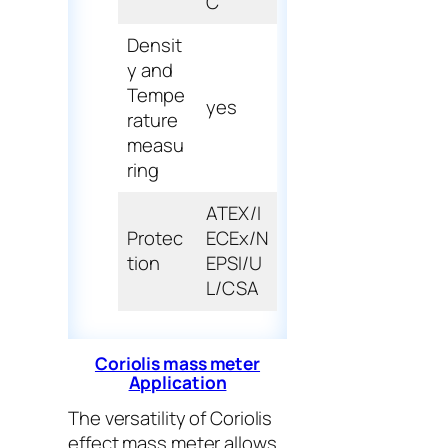
C
Densit
y and
Tempe
yes
rature
measu
ring
ATEX/I
Protec
ECEx/N
tion
EPSI/U
L/CSA
Coriolis mass meter
Application
The versatility of Coriolis
effect mass meter allows