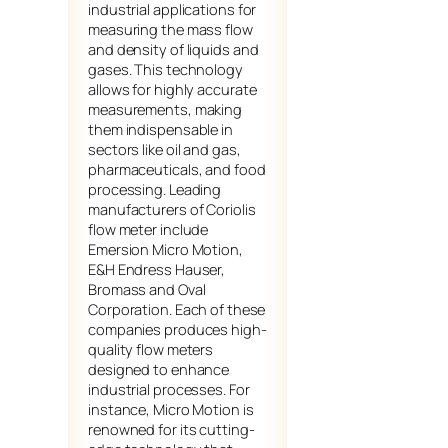
industrial applications for
measuring the mass flow
and density of liquids and
gases. This technology
allows for highly accurate
measurements, making
them indispensable in
sectors like oil and gas,
pharmaceuticals, and food
processing. Leading
manufacturers of Coriolis
flow meter include
Emersion Micro Motion,
E&H Endress Hauser,
Bromass and Oval
Corporation. Each of these
companies produces high-
quality flow meters
designed to enhance
industrial processes. For
instance, Micro Motion is
renowned for its cutting-