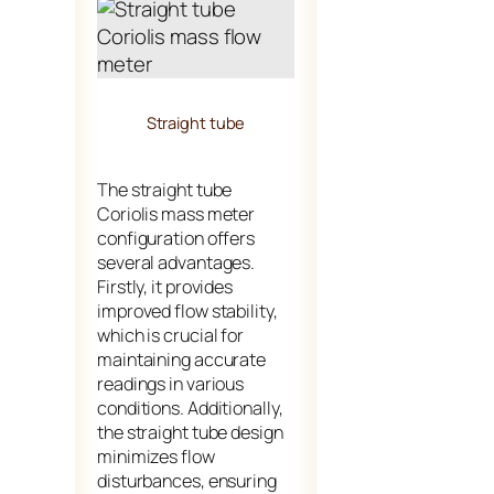
Straight tube
The straight tube
Coriolis mass meter
configuration offers
several advantages.
Firstly, it provides
improved flow stability,
which is crucial for
maintaining accurate
readings in various
conditions. Additionally,
the straight tube design
minimizes flow
disturbances, ensuring