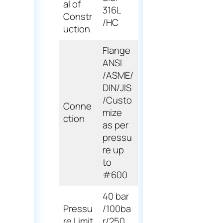
al of
316L
Constr
/HC
uction
Flange
ANSI
/ASME/
DIN/JIS
/Custo
Conne
mize
ction
as per
pressu
re up
to
#600
40 bar
Pressu
/100ba
re Limit
r/250