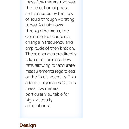
mass flow meters involves
the detection of phase
shifts caused by the flow
of liquid through vibrating
tubes. As fluid flows
through the meter, the
Coriolis effect causes a
change in frequency and
amplitude of the vibration.
These changes are directly
related to the mass flow
rate, allowing for accurate
measurements regardless
of the fluid’s viscosity. This
adaptability makes Coriolis
mass flow meters
particularly suitable for
high-viscosity
applications.
Design