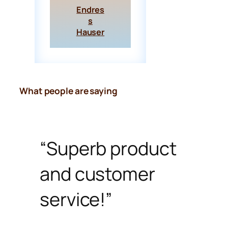
Endres
s
Hauser
What people are saying
“Superb product
and customer
service!”