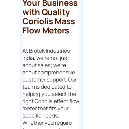
Your Business
with Quality
Coriolis Mass
Flow Meters
At Brotek Industries
India, we’re not just
about sales; we’re
about comprehensive
customer support. Our
team is dedicated to
helping you select the
right Coriolis effect flow
meter that fits your
specific needs.
Whether you require