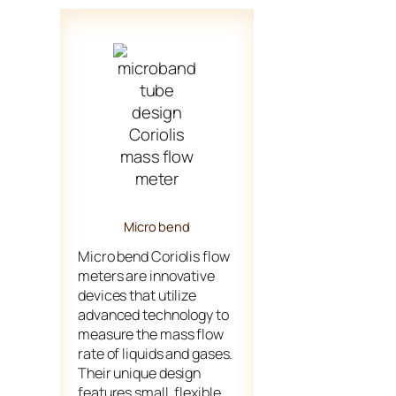
Micro bend
Micro bend Coriolis flow
meters are innovative
devices that utilize
advanced technology to
measure the mass flow
rate of liquids and gases.
Their unique design
features small, flexible