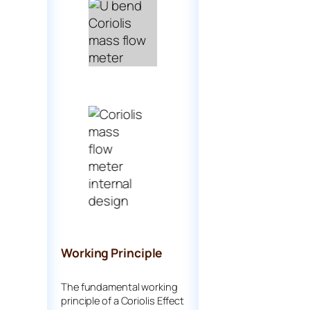
Working Principle
The fundamental working
principle of a Coriolis Effect