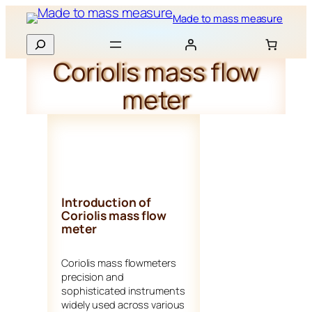
Skip
Made to mass measure
to
Search
content
Coriolis mass flow
meter
Introduction of
Coriolis mass flow
meter
Coriolis mass flowmeters
precision and
sophisticated instruments
widely used across various