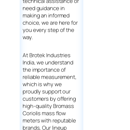
technical assistance or
need guidance in
making an informed
choice, we are here for
you every step of the
way.
At Brotek Industries
India, we understand
the importance of
reliable measurement,
which is why we
proudly support our
customers by offering
high-quality Bromass
Coriolis mass flow
meters with reputable
brands, Our lineup