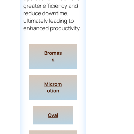
greater efficiency and
reduce downtime,
ultimately leading to
enhanced productivity.
Bromas
s
Microm
otion
Oval