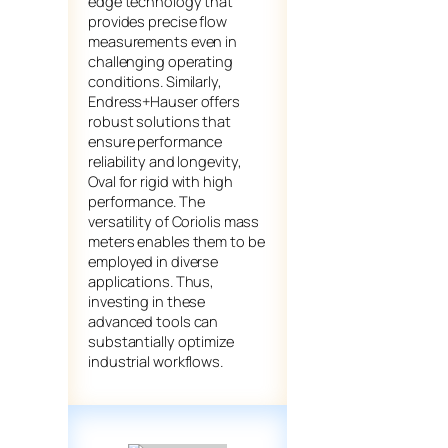
edge technology that
provides precise flow
measurements even in
challenging operating
conditions. Similarly,
Endress+Hauser offers
robust solutions that
ensure performance
reliability and longevity,
Oval for rigid with high
performance. The
versatility of Coriolis mass
meters enables them to be
employed in diverse
applications. Thus,
investing in these
advanced tools can
substantially optimize
industrial workflows.