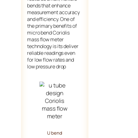
bends that enhance
measurement accuracy
and efficiency. One of
the primary benefits of
micro bend Coriolis
mass flow meter
technology is its deliver
reliable readings even
for low flow rates and
low pressure drop
U bend