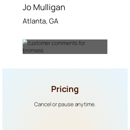
Jo Mulligan
Atlanta, GA
Pricing
Cancel or pause anytime.