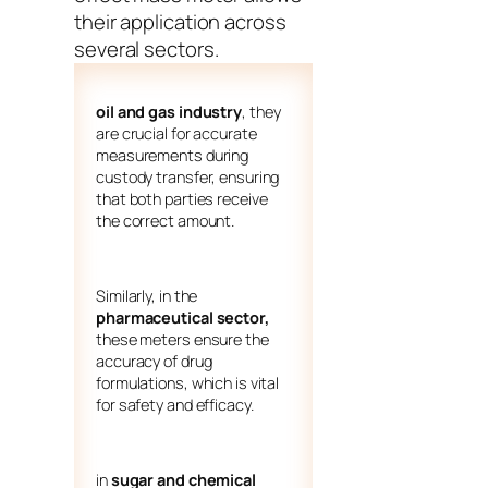
their application across
several sectors.
oil and gas industry
, they
are crucial for accurate
measurements during
custody transfer, ensuring
that both parties receive
the correct amount.
Similarly, in the
pharmaceutical sector,
these meters ensure the
accuracy of drug
formulations, which is vital
for safety and efficacy.
in
sugar and chemical