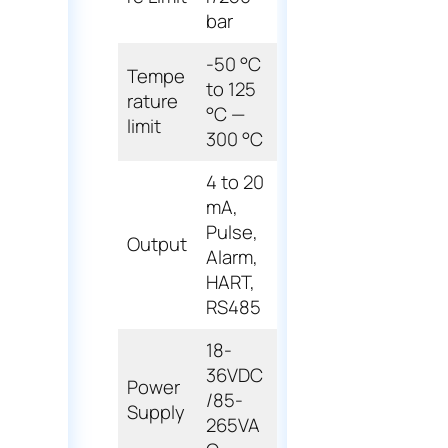
bar
-50 °C
Tempe
to 125
rature
°C —
limit
300 °C
4 to 20
mA,
Pulse,
Output
Alarm,
HART,
RS485
18-
36VDC
Power
/85-
Supply
265VA