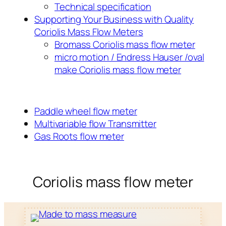
Technical specification
Supporting Your Business with Quality
Coriolis Mass Flow Meters
Bromass Coriolis mass flow meter
micro motion / Endress Hauser /oval
make Coriolis mass flow meter
Paddle wheel flow meter
Multivariable flow Transmitter
Gas Roots flow meter
Coriolis mass flow meter