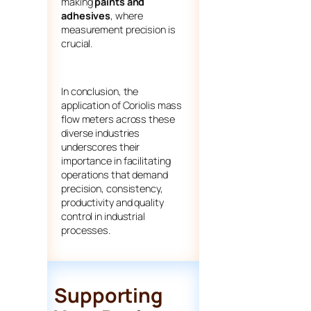
making
paints and
adhesives
, where
measurement precision is
crucial.
In conclusion, the
application of Coriolis mass
flow meters across these
diverse industries
underscores their
importance in facilitating
operations that demand
precision, consistency,
productivity and quality
control in industrial
processes.
Supporting