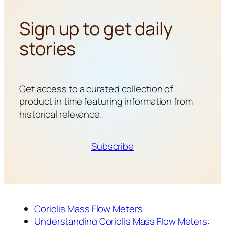
Sign up to get daily
stories
Get access to a curated collection of
product in time featuring information from
historical relevance.
Subscribe
Coriolis Mass Flow Meters
Understanding Coriolis Mass Flow Meters: