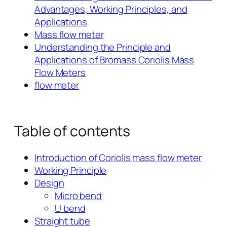
Advantages, Working Principles, and
Applications
Mass flow meter
Understanding the Principle and
Applications of Bromass Coriolis Mass
Flow Meters
flow meter
Table of contents
Introduction of Coriolis mass flow meter
Working Principle
Design
Micro bend
U bend
Straight tube