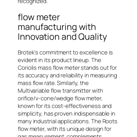
recognized.
flow meter
manufacturing with
Innovation and Quality
Brotek’s commitment to excellence is
evident in its product lineup. The
Coriolis mass flow meter stands out for
its accuracy and reliability in measuring
mass flow rate. Similarly, the
Multivariable flow transmitter with
orifice/v-cone/wedge flow meter,
known for its cost-effectiveness and
simplicity, has proven indispensable in
many industrial applications. The Roots
flow meter, with its unique design for
gas measurement, complements