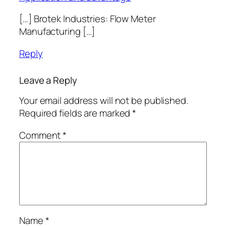
[…] Brotek Industries: Flow Meter
Manufacturing […]
Reply
Leave a Reply
Your email address will not be published.
Required fields are marked
*
Comment
*
Name
*