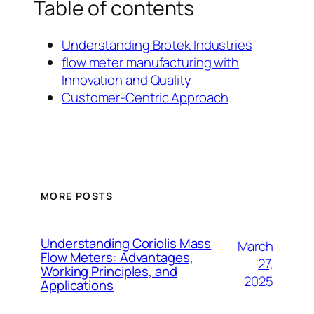
Table of contents
Understanding Brotek Industries
flow meter manufacturing with
Innovation and Quality
Customer-Centric Approach
MORE POSTS
Understanding Coriolis Mass
March
Flow Meters: Advantages,
27,
Working Principles, and
2025
Applications