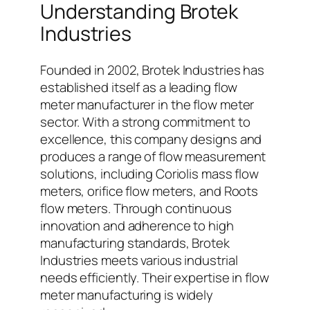
Understanding Brotek
Industries
Founded in 2002, Brotek Industries has
established itself as a leading flow
meter manufacturer in the flow meter
sector. With a strong commitment to
excellence, this company designs and
produces a range of flow measurement
solutions, including Coriolis mass flow
meters, orifice flow meters, and Roots
flow meters. Through continuous
innovation and adherence to high
manufacturing standards, Brotek
Industries meets various industrial
needs efficiently. Their expertise in flow
meter manufacturing is widely