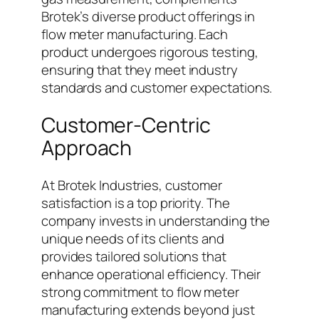
Brotek’s diverse product offerings in
flow meter manufacturing. Each
product undergoes rigorous testing,
ensuring that they meet industry
standards and customer expectations.
Customer-Centric
Approach
At Brotek Industries, customer
satisfaction is a top priority. The
company invests in understanding the
unique needs of its clients and
provides tailored solutions that
enhance operational efficiency. Their
strong commitment to flow meter
manufacturing extends beyond just