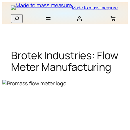
Skip
Made to mass measure
to
Search
content
Brotek Industries: Flow
Meter Manufacturing