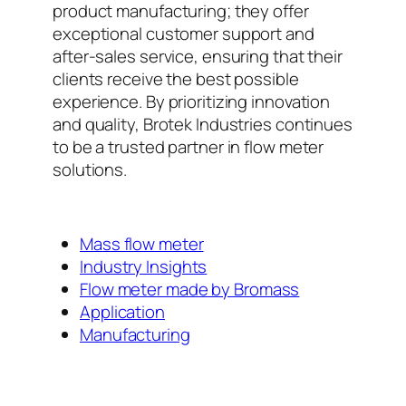
product manufacturing; they offer
exceptional customer support and
after-sales service, ensuring that their
clients receive the best possible
experience. By prioritizing innovation
and quality, Brotek Industries continues
to be a trusted partner in flow meter
solutions.
Mass flow meter
Industry Insights
Flow meter made by Bromass
Application
Manufacturing