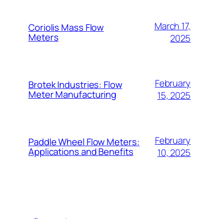
March 17,
Coriolis Mass Flow
Meters
2025
February
Brotek Industries: Flow
Meter Manufacturing
15, 2025
February
Paddle Wheel Flow Meters:
Applications and Benefits
10, 2025