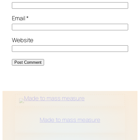
Email
*
Website
Made to mass measure