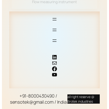
Flow measuring instrument
LinkedIn
Mail
Facebook
YouTube
+91-8000430490 /
all right reserve @
sensotek@gmail.com / India
Brotek industries