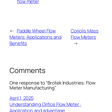
flow meter
←
Paddle Wheel Flow
Coriolis Mass
Meters: Applications and
Flow Meters
Benefits
→
Comments
One response to “Brotek Industries: Flow
Meter Manufacturing”
April 1, 2025
Understanding Orifice Flow Meter :
Application and advantage