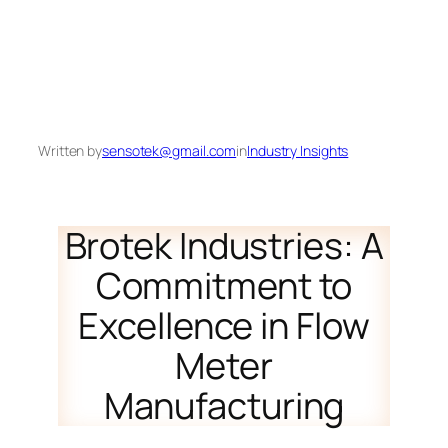
Written by
sensotek@gmail.com
in
Industry Insights
Brotek Industries: A
Commitment to
Excellence in Flow
Meter
Manufacturing